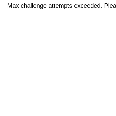
Max challenge attempts exceeded. Pleas