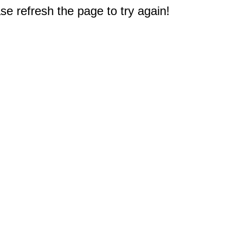
e refresh the page to try again!