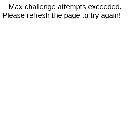
Max challenge attempts exceeded.
Please refresh the page to try again!