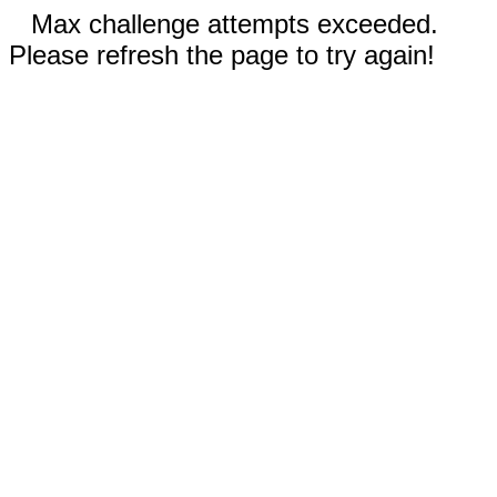
Max challenge attempts exceeded.
Please refresh the page to try again!