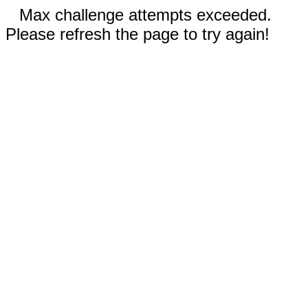
Max challenge attempts exceeded.
Please refresh the page to try again!