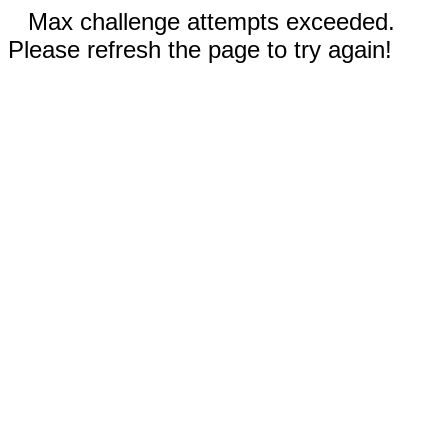
Max challenge attempts exceeded.
Please refresh the page to try again!