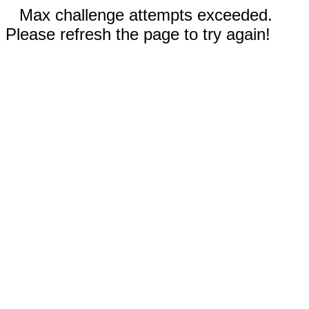
Max challenge attempts exceeded.
Please refresh the page to try again!