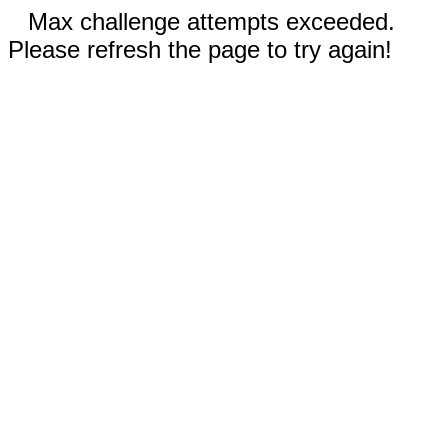
Max challenge attempts exceeded.
Please refresh the page to try again!