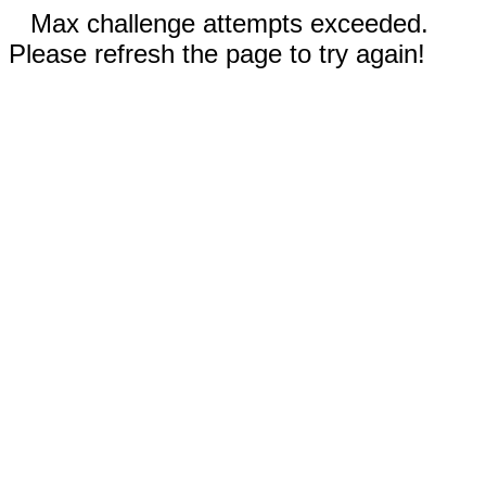
Max challenge attempts exceeded.
Please refresh the page to try again!