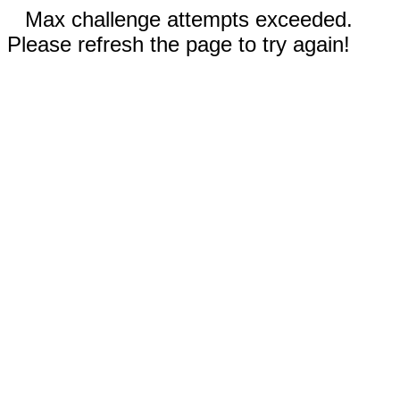
Max challenge attempts exceeded.
Please refresh the page to try again!