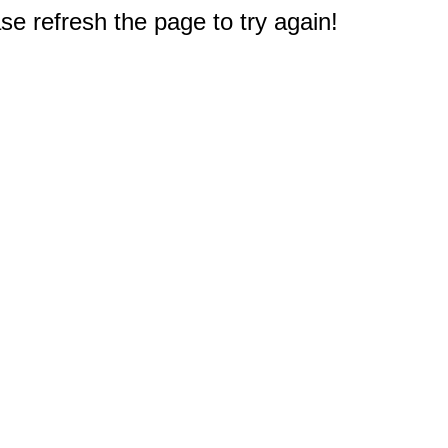
e refresh the page to try again!