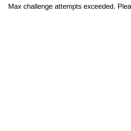
Max challenge attempts exceeded. Pleas